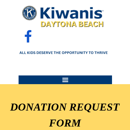
Go to content
Skip menu
DONATION REQUEST
FORM