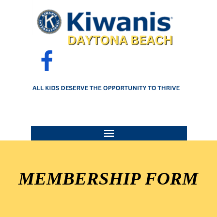
Go to content
Skip menu
MEMBERSHIP FORM