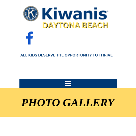
Go to content
Skip menu
PHOTO GALLERY